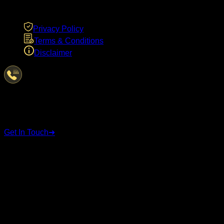
LEGAL
Privacy Policy
Terms & Conditions
Disclaimer
Have Questions?
We're here to help
Get In Touch
➜
STAY CONNECTED
Follow us on social media for the latest updates and
announcements.