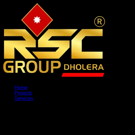
Home
Projects
Services