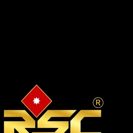
TP-1 & TP-2 underway
Infrastructure
₹18,000 Cr
Planned capex
Investment Pipeline
₹2 Lakh+ Cr
MOUs signed & projected