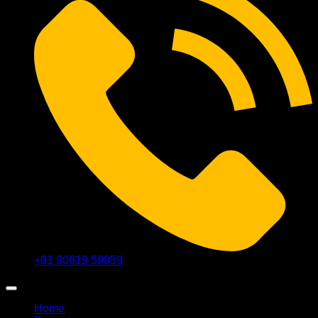
+91 90819 59959
Home