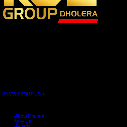
RSC Group Dholera is a trusted real estate company
specializing in Dholera Smart City investments with over 15
years of experience. We have proudly served 3,500+ happy
clients, sold 3,000+ plots, and successfully delivered 16+
projects. We offer legally verified residential, commercial,
and industrial plots with transparent documentation, expert
investment guidance, and complete end-to-end support.
Whether you're looking for a secure investment or the right
plot in Dholera Smart City, our experienced team helps you
choose strategically located properties with confidence,
integrity, and long-term value.
KNOW ABOUT US
➜
QUICK LINKS
›
About Dholera
›
Why Us
›
Awards