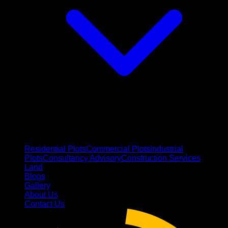
Residential Plots
Commercial Plots
Industrial
Plots
Consultancy Advisory
Construction Services
Land
Blogs
Gallery
About Us
Contact Us