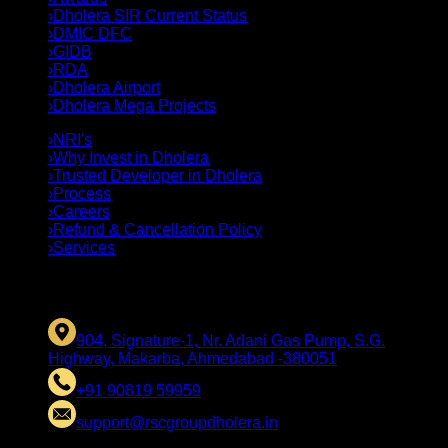
›
Dholera SIR Current Status
›
DMIC DFC
›
GIDB
›
RDA
›
Dholera Airport
›
Dholera Mega Projects
›
NRI's
›
Why Invest in Dholera
›
Trusted Developer in Dholera
›
Process
›
Careers
›
Refund & Cancellation Policy
›
Services
CONTACT US
904, Signature-1, Nr. Adani Gas Pump, S.G.
Highway, Makarba, Ahmedabad -380051
+91 90819 59959
support@rscgroupdholera.in