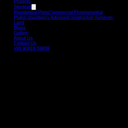
Projects
Services
Residential Plots
Commercial Plots
Industrial
Plots
Consultancy Advisory
Construction Services
Land
Blogs
Gallery
About Us
Contact Us
+91 90819 59959
Government of Gujarat · Infrastructure Initiative
KALPASAR
Gulf of Khambat · Gujarat, India