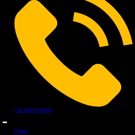
+91 90819 59959
Home