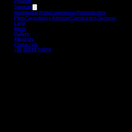
Projects
Services
Residential Plots
Commercial Plots
Industrial
Plots
Consultancy Advisory
Construction Services
Land
Blogs
Gallery
About Us
Contact Us
+91 90819 59959
Our 6-Step Process
From first conversation to owning your plot and building your
future — we guide you at every step in Dholera Smart City.
01
📞
Initial Consultation
We discuss your goals via call, WhatsApp or meeting —
dream home, investment, commercial or industrial plot.