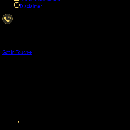
Disclaimer
Have Questions?
We're here to help
Get In Touch
➜
STAY CONNECTED
Follow us on social media for the latest updates and
announcements.