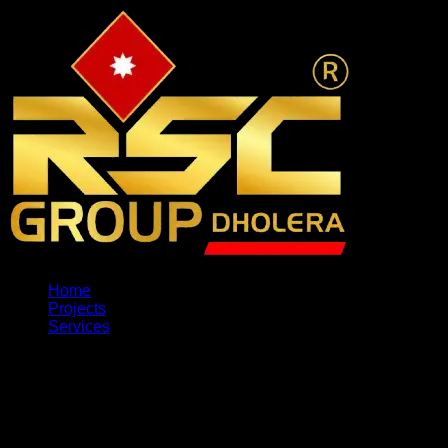
Home
Projects
Services