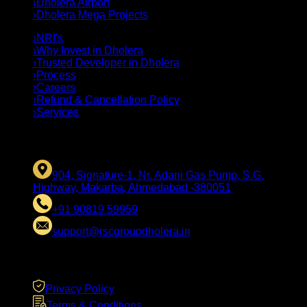
›
Dholera Airport
›
Dholera Mega Projects
›
NRI's
›
Why Invest in Dholera
›
Trusted Developer in Dholera
›
Process
›
Careers
›
Refund & Cancellation Policy
›
Services
CONTACT US
904, Signature-1, Nr. Adani Gas Pump, S.G.
Highway, Makarba, Ahmedabad -380051
+91 90819 59959
support@rscgroupdholera.in
LEGAL
Privacy Policy
Terms & Conditions