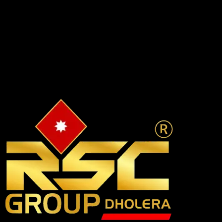
🏗️
Construction Support
Ongoing help + full construction via RSC Buildcon — flexible
payments and post-purchase assistance.
✔
Build your vision
✔
Long-term relationship