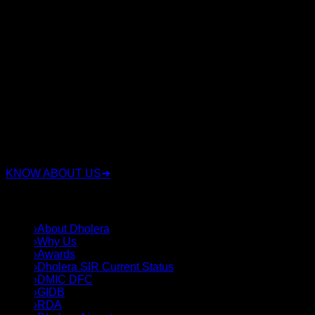
RSC Group Dholera is a trusted real estate company
specializing in Dholera Smart City investments with over 15
years of experience. We have proudly served 3,500+ happy
clients, sold 3,000+ plots, and successfully delivered 16+
projects. We offer legally verified residential, commercial,
and industrial plots with transparent documentation, expert
investment guidance, and complete end-to-end support.
Whether you're looking for a secure investment or the right
plot in Dholera Smart City, our experienced team helps you
choose strategically located properties with confidence,
integrity, and long-term value.
KNOW ABOUT US
➜
QUICK LINKS
›
About Dholera
›
Why Us
›
Awards
›
Dholera SIR Current Status
›
DMIC DFC
›
GIDB
›
RDA