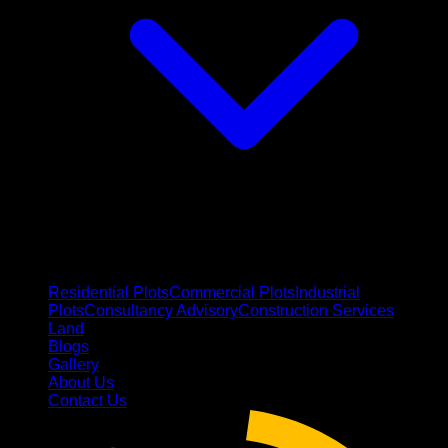
Residential Plots
Commercial Plots
Industrial
Plots
Consultancy Advisory
Construction Services
Land
Blogs
Gallery
About Us
Contact Us