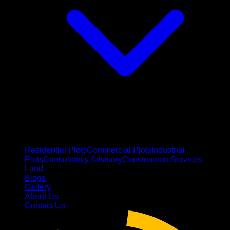
Residential Plots
Commercial Plots
Industrial
Plots
Consultancy Advisory
Construction Services
Land
Blogs
Gallery
About Us
Contact Us