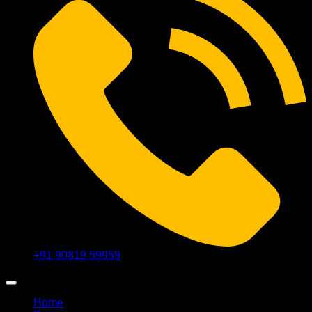
+91 90819 59959
Home