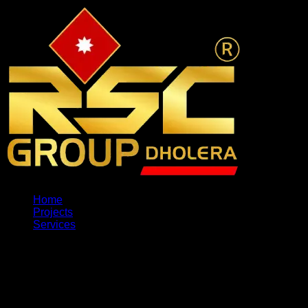
Home
Projects
Services