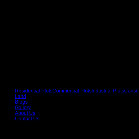
Residential Plots
Commercial Plots
Industrial Plots
Consul
Land
Blogs
Gallery
About Us
Contact Us