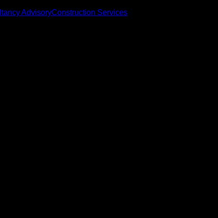
tancy Advisory
Construction Services
eace of mind
ion Policy
omer-friendly booking process. If for any reason you wish to ca