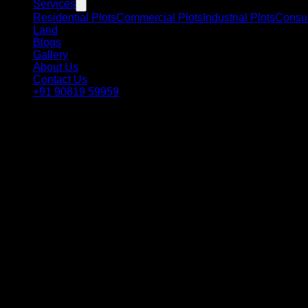
Services
Residential Plots
Commercial Plots
Industrial Plots
Consul
Land
Blogs
Gallery
About Us
Contact Us
+91 90819 59959
Refund & Cancellation Policy
Transparent and customer-friendly booking process for your p
1
Token Amount Refund & Cancellat
At RSC Group Dholera, we aim to provide a transparent and cust
2
Cancellation Terms