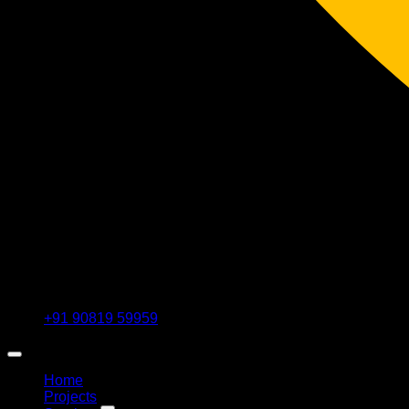
+91 90819 59959
Home
Projects