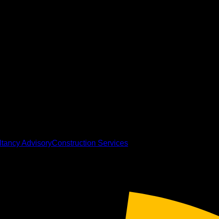
tancy Advisory
Construction Services