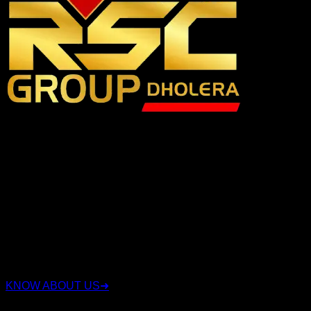
RSC Group Dholera is a trusted real estate company
specializing in Dholera Smart City investments with over 15
years of experience. We have proudly served 3,500+ happy
clients, sold 3,000+ plots, and successfully delivered 16+
projects. We offer legally verified residential, commercial,
and industrial plots with transparent documentation, expert
investment guidance, and complete end-to-end support.
Whether you're looking for a secure investment or the right
plot in Dholera Smart City, our experienced team helps you
choose strategically located properties with confidence,
integrity, and long-term value.
KNOW ABOUT US
➜