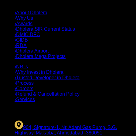
QUICK LINKS
›
About Dholera
›
Why Us
›
Awards
›
Dholera SIR Current Status
›
DMIC DFC
›
GIDB
›
RDA
›
Dholera Airport
›
Dholera Mega Projects
›
NRI's
›
Why Invest in Dholera
›
Trusted Developer in Dholera
›
Process
›
Careers
›
Refund & Cancellation Policy
›
Services
CONTACT US
904, Signature-1, Nr. Adani Gas Pump, S.G.
Highway, Makarba, Ahmedabad -380051