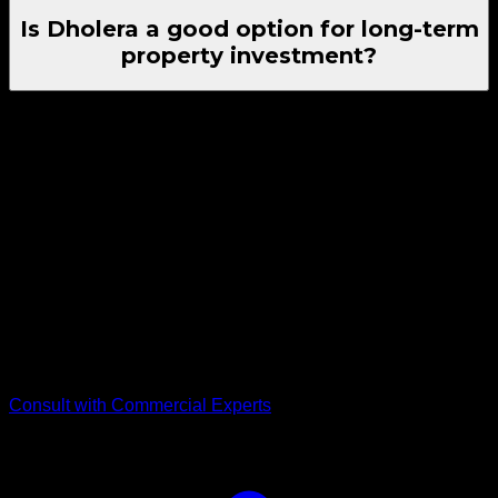
Is Dholera a good option for long-term
property investment?
Yes, Dholera Property Investment is considered suitable for
long-term buyers, as the region offers land-backed value and
is positioned as a planned growth zone under the Delhi–
Mumbai Industrial Corridor.
Seeking High-Exposure
Commercial Plots?
Get verified commercial plot inventory, zoning validation, and
guidance from the team at RSC Group Dholera. Contact us
for plot details and next steps for your Land Investment in
Dholera.
Consult with Commercial Experts