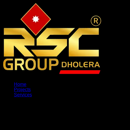
Home
Projects
Services