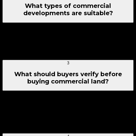
What types of commercial
developments are suitable?
Commercial plots near Dholera Smart City are systematically
optimized for corporate office setups, retail franchise units,
automobile showrooms, transit fulfillment centers, budget or
luxury business hotels, clinics, and high-density mixed-use
complexes.
3
What should buyers verify before
buying commercial land?
Before completing a commercial land procurement, fully
cross-verify clear title ownership records, NA (Non-
Agricultural) zoning approvals, matching regional DP
layouts, proximity indexes to primary trunk networks, and
freedom from legal encumbrances or local development
restrictions.