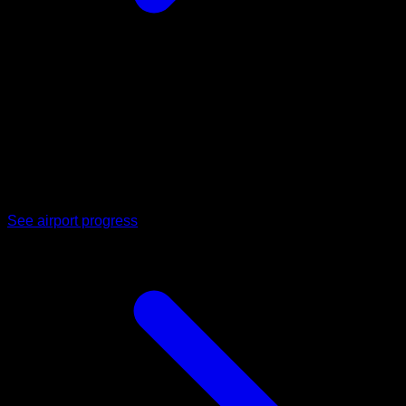
02
Dholera International Airport
Upcoming cargo and passenger air connectivity positioned to
bring footfall, business travel, and freight movement directly
to the region.
See airport progress