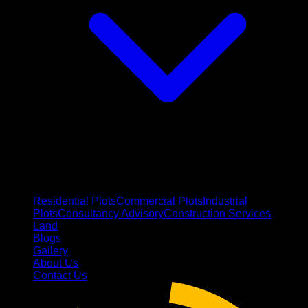
Residential Plots
Commercial Plots
Industrial
Plots
Consultancy Advisory
Construction Services
Land
Blogs
Gallery
About Us
Contact Us