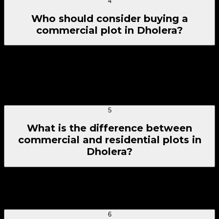
4
Who should consider buying a
commercial plot in Dholera?
Commercial plots in Dholera suit buyers seeking land for
business rather than residence — retail investors,
entrepreneurs, local business owners, and long-term
investors exploring Dholera SIR Investment for shops,
showrooms, offices, or mixed-use ideas.
5
What is the difference between
commercial and residential plots in
Dholera?
Commercial plots in Dholera are meant for business use
such as shops, offices, and showrooms, while residential
plots are designed for homes and long-term living.
6