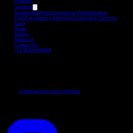
Projects
Services
Residential Plots
Commercial Plots
Industrial
Plots
Consultancy Advisory
Construction Services
Land
Blogs
Gallery
About Us
Contact Us
+91 90819 59959
Strategic Commercial Investment
Commercial Plots in
Dholera
Position your commercial enterprise or investment portfolio in
premier
Commercial Land in Dholera
. Positioned along high-
density transport lifelines and economic zones, these plots
are suited for corporate workspaces, retail flagships, and
mixed-use commercial developments.