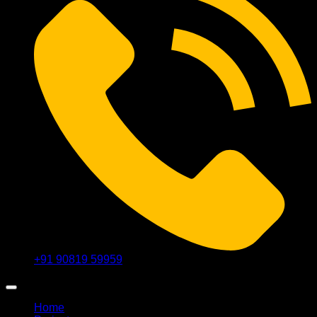
+91 90819 59959
Home