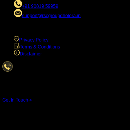
+91 90819 59959
support@rscgroupdholera.in
LEGAL
Privacy Policy
Terms & Conditions
Disclaimer
Have Questions?
We're here to help
Get In Touch
➜
STAY CONNECTED
Follow us on social media for the latest updates and
announcements.