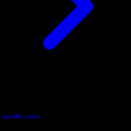
03
Delhi–Mumbai Industrial Corridor (DMIC)
Dholera SIR sits inside India's flagship industrial corridor,
anchoring semiconductor and manufacturing investment that
drives sustained demand for nearby commercial space.
See DMIC context