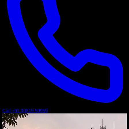
Call
+91 90819 59959