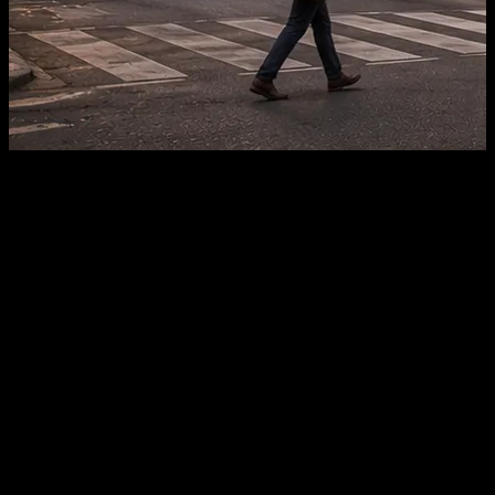
Plot Sizes
1,000 – 5,000 sq.yd
Zoning
Commercial / NA Approved
Road Access
18m – 60m frontage
Ideal For
Retail, Offices, Hospitality
What's Driving Commercial
Demand
Three infrastructure milestones, in the order they compound
value, explain why commercial land here is drawing early
interest.
01
Ahmedabad–Dholera Expressway