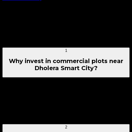
whether you're comparing commercial, residential, or
industrial plots based on budget, purpose, and preferred
location.
Have Questions? Quick Reference
Frequently Asked
Questions
1
Why invest in commercial plots near
Dholera Smart City?
Investing in commercial plots near Dholera Smart City offers
excellent growth potential due to rapid high-tech
infrastructure deployment, massive multi-sector industrial
parks, and multi-modal connectivity setup. Rising local
corporate operations and an expanding worker demographic
provide strong yields, capital growth, and future rental
income avenues.
2