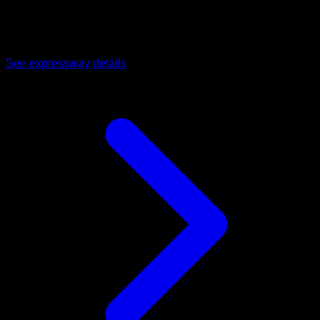
Operational 4-lane access road connecting Dholera directly
to Ahmedabad, cutting commute and logistics time for
commercial visitors and staff.
See expressway details