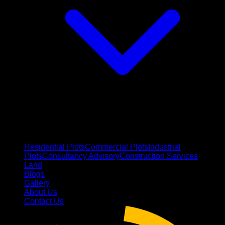
Residential Plots
Commercial Plots
Industrial
Plots
Consultancy Advisory
Construction Services
Land
Blogs
Gallery
About Us
Contact Us