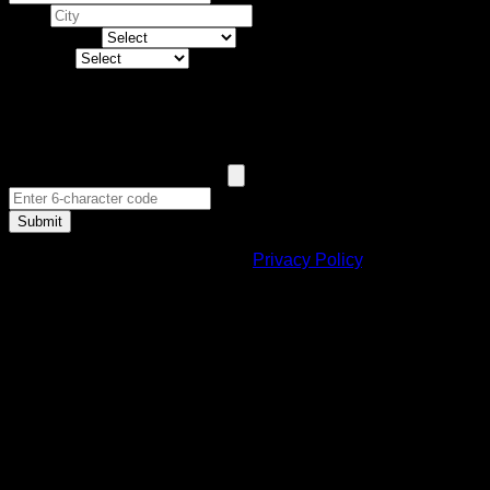
City *
Land Type *
Budget *
Human Verification
Submit
By submitting, you agree to our
Privacy Policy
.
Benefits for Non Resident Indian
Investors
▶
Taxation policy in India post 2000 A.D has been
changed to support NRI so that they can easily invest in
India.
▶
Provisions are made under various routes so as to
pave way for foreign investors in India.
▶
Loans are provided to NRI against deposit schemes