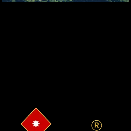
Tax Implications
A property is also a good tax saving tool for both residents
and non-residents. The benefits for a non-residential Indian
(NRI) are very similar to the tax benefits of a resident Indian.
An NRI is entitled to all tax benefits related to purchase of
property that a resident Indian is. So, you can claim tax
deductions under section 80C guidelines safely.
Tax Benefits
Growing Economy
Favorable Market Conditions
High Rental Yields
Long-Term Appreciation
Secure Asset
Diversification
Investment Opportunities