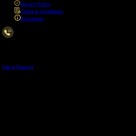
Privacy Policy
Terms & Conditions
Disclaimer
Have Questions?
We're here to help
Get In Touch
➜
STAY CONNECTED
Follow us on social media for the latest updates and
announcements.