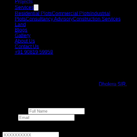
Projects
Services
Residential Plots
Commercial Plots
Industrial
Plots
Consultancy Advisory
Construction Services
Land
Blogs
Gallery
About Us
Contact Us
+91 90819 59959
NRI Investment Gateway
A comprehensive guide for Non-Resident Indians looking to
invest in the rapidly expanding landscape of
Dholera SIR.
Invest in Dholera
Full Name *
Email *
Phone Number *
+91
▼