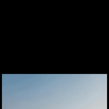
registration, possession, execution of agreement of sale, etc.
Regulations on Sale of Property
by NRIs
Under the FEMA rules, if you are an NRI, you can sell any
residential or commercial property you have bought or
inherited to anyone you want. If you have any inherited
agricultural property, plantation or farm house, you have to
search for a resident Indian to buy it.
However, you are allowed to gift them to another NRI or the
person of Indian origin. There are some specific RBI
guidelines on the repatriation of sale proceeds which need to
be adhered to.