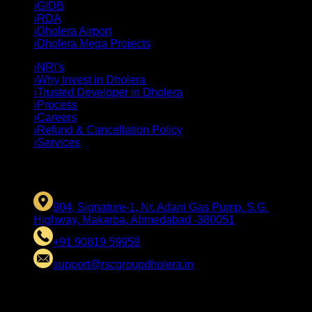
›
GIDB
›
RDA
›
Dholera Airport
›
Dholera Mega Projects
›
NRI's
›
Why Invest in Dholera
›
Trusted Developer in Dholera
›
Process
›
Careers
›
Refund & Cancellation Policy
›
Services
CONTACT US
904, Signature-1, Nr. Adani Gas Pump, S.G.
Highway, Makarba, Ahmedabad -380051
+91 90819 59959
support@rscgroupdholera.in
LEGAL