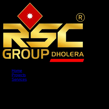
Home
Projects
Services