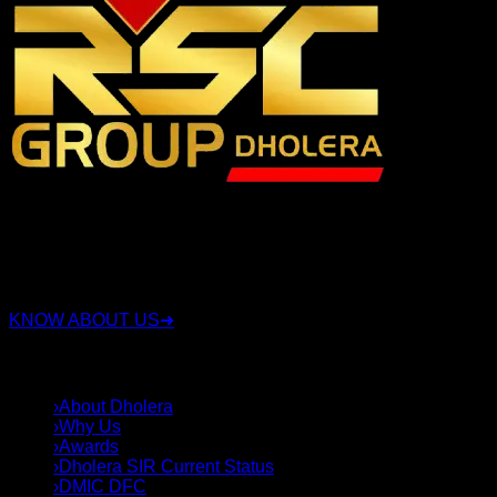
RSC Group Dholera, established in 2010, is a company that
has been involved in the real estate industry for over 15
years. Along with real estate, the group also operates in
sectors such as security, construction, and land deals.
KNOW ABOUT US
➜
QUICK LINKS
›
About Dholera
›
Why Us
›
Awards
›
Dholera SIR Current Status
›
DMIC DFC