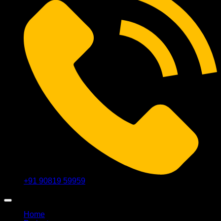
+91 90819 59959
Home