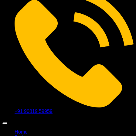
+91 90819 59959
Home