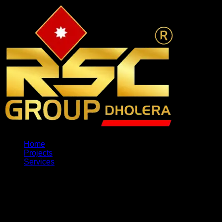
Home
Projects
Services