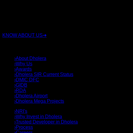
RSC Group Dholera, established in 2010, is a company that
has been involved in the real estate industry for over 15
years. Along with real estate, the group also operates in
sectors such as security, construction, and land deals.
KNOW ABOUT US
➜
QUICK LINKS
›
About Dholera
›
Why Us
›
Awards
›
Dholera SIR Current Status
›
DMIC DFC
›
GIDB
›
RDA
›
Dholera Airport
›
Dholera Mega Projects
›
NRI's
›
Why Invest in Dholera
›
Trusted Developer in Dholera
›
Process
›
Careers