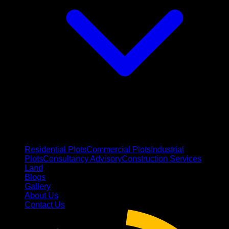
Residential Plots
Commercial Plots
Industrial
Plots
Consultancy Advisory
Construction Services
Land
Blogs
Gallery
About Us
Contact Us