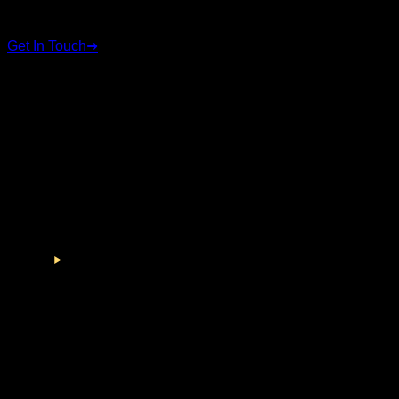
We're here to help
Get In Touch
➜
STAY CONNECTED
Follow us on social media for the latest updates and
announcements.
©
2026
RSC Group. All rights reserved.