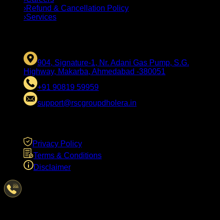
›
Refund & Cancellation Policy
›
Services
CONTACT US
904, Signature-1, Nr. Adani Gas Pump, S.G.
Highway, Makarba, Ahmedabad -380051
+91 90819 59959
support@rscgroupdholera.in
LEGAL
Privacy Policy
Terms & Conditions
Disclaimer
Have Questions?