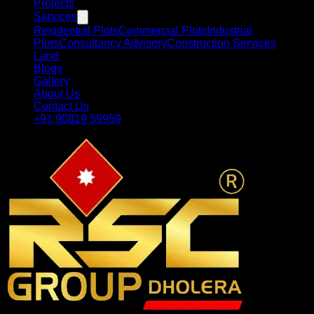
Projects
Services
Residential Plots
Commercial Plots
Industrial
Plots
Consultancy Advisory
Construction Services
Land
Blogs
Gallery
About Us
Contact Us
+91 90819 59959