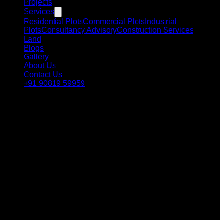
Projects
Services
Residential Plots
Commercial Plots
Industrial
Plots
Consultancy Advisory
Construction Services
Land
Blogs
Gallery
About Us
Contact Us
+91 90819 59959
Client Privacy
Introduction
Welcome to the RSC Group Dholera website (the “Service”).
This privacy policy outlines our practices regarding the
collection, use, and disclosure of your personal data when
you use our Service and informs you of your privacy rights.
By using our Service, you consent to the collection and use
of information in accordance with this policy. If you do not
agree with any part of this policy, please do not use our
Service.