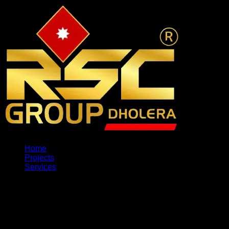
Home
Projects
Services