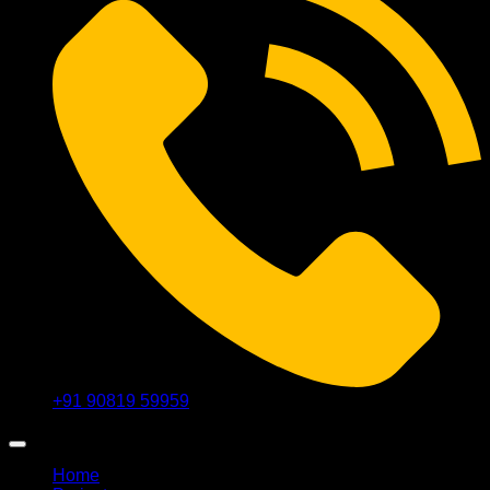
+91 90819 59959
Home