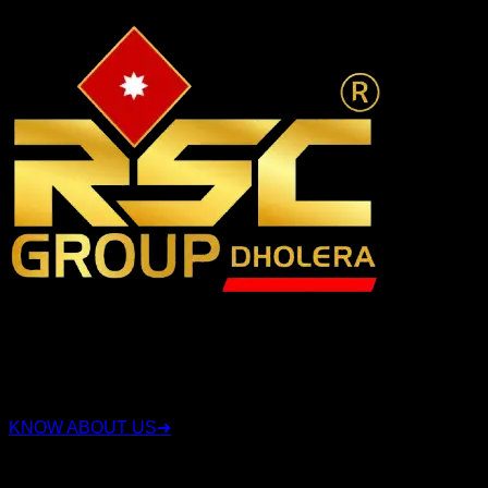
RSC Group Dholera, established in 2010, is a company that
has been involved in the real estate industry for over 15
years. Along with real estate, the group also operates in
sectors such as security, construction, and land deals.
KNOW ABOUT US
➜
QUICK LINKS