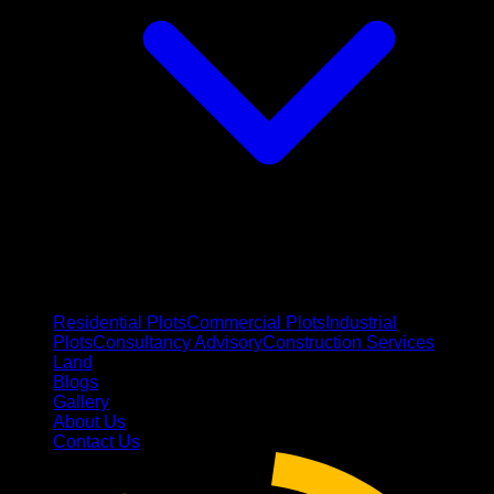
Residential Plots
Commercial Plots
Industrial
Plots
Consultancy Advisory
Construction Services
Land
Blogs
Gallery
About Us
Contact Us