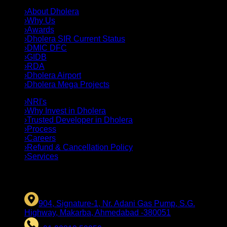
›
About Dholera
›
Why Us
›
Awards
›
Dholera SIR Current Status
›
DMIC DFC
›
GIDB
›
RDA
›
Dholera Airport
›
Dholera Mega Projects
›
NRI's
›
Why Invest in Dholera
›
Trusted Developer in Dholera
›
Process
›
Careers
›
Refund & Cancellation Policy
›
Services
CONTACT US
904, Signature-1, Nr. Adani Gas Pump, S.G.
Highway, Makarba, Ahmedabad -380051