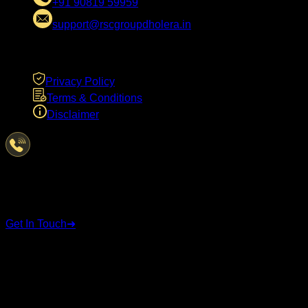
+91 90819 59959
support@rscgroupdholera.in
LEGAL
Privacy Policy
Terms & Conditions
Disclaimer
Have Questions?
We're here to help
Get In Touch
➜
STAY CONNECTED
Follow us on social media for the latest updates and
announcements.