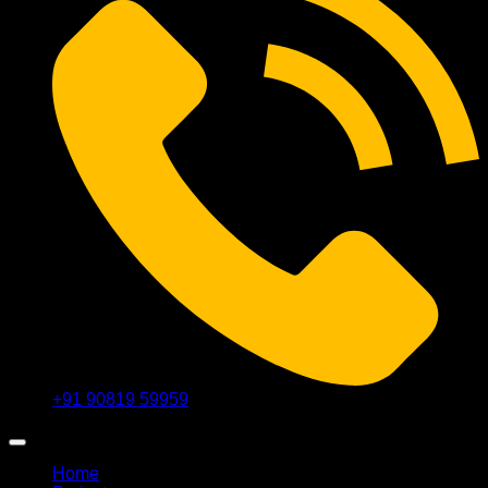
+91 90819 59959
Home