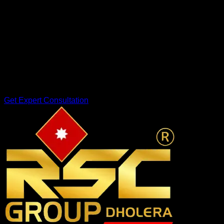
Industrial Zone
Smart ICT Planning
!
Looking to Invest in Dholera?
At RSC Group Dholera, we help investors explore verified
investment opportunities in Dholera Smart City with complete
transparency and guidance.
Get Expert Consultation