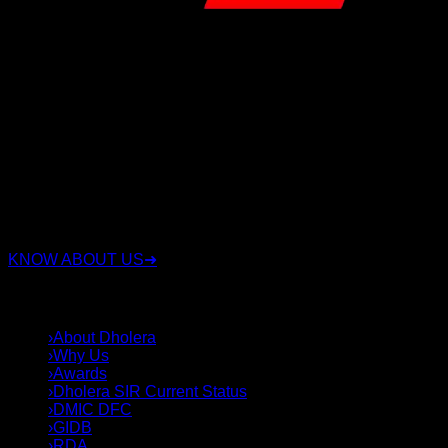
RSC Group Dholera is a trusted real estate company
specializing in Dholera Smart City investments with over 15
years of experience. We have proudly served 3,500+ happy
clients, sold 3,000+ plots, and successfully delivered 16+
projects. We offer legally verified residential, commercial,
and industrial plots with transparent documentation, expert
investment guidance, and complete end-to-end support.
Whether you're looking for a secure investment or the right
plot in Dholera Smart City, our experienced team helps you
choose strategically located properties with confidence,
integrity, and long-term value.
KNOW ABOUT US
➜
QUICK LINKS
›
About Dholera
›
Why Us
›
Awards
›
Dholera SIR Current Status
›
DMIC DFC
›
GIDB
›
RDA