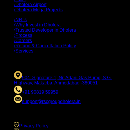
›
Dholera Airport
›
Dholera Mega Projects
›
NRI's
›
Why Invest in Dholera
›
Trusted Developer in Dholera
›
Process
›
Careers
›
Refund & Cancellation Policy
›
Services
CONTACT US
904, Signature-1, Nr. Adani Gas Pump, S.G.
Highway, Makarba, Ahmedabad -380051
+91 90819 59959
support@rscgroupdholera.in
LEGAL
Privacy Policy