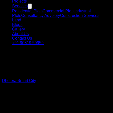
Projects
Services
Residential Plots
Commercial Plots
Industrial
Plots
Consultancy Advisory
Construction Services
Land
Blogs
Gallery
About Us
Contact Us
+91 90819 59959
Smart Investment • Smart Future
Why Invest in
Dholera Smart
City?
Dholera Smart City
is rapidly emerging as one of India's most
promising investment destinations. With strong government
backing, mega infrastructure projects, industrial corridors,
airport connectivity, and smart city planning, Dholera
presents a unique opportunity for investors looking for long-
term growth.