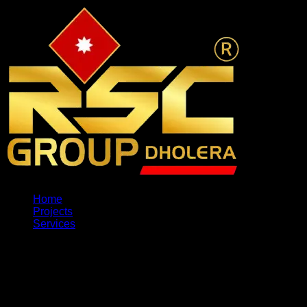
Home
Projects
Services