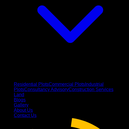
Residential Plots
Commercial Plots
Industrial
Plots
Consultancy Advisory
Construction Services
Land
Blogs
Gallery
About Us
Contact Us