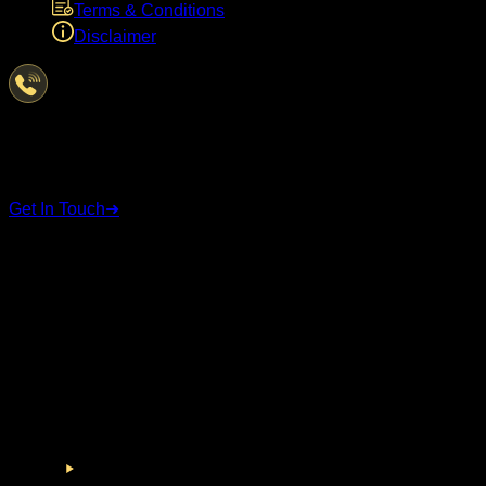
Terms & Conditions
Disclaimer
Have Questions?
We're here to help
Get In Touch
➜
STAY CONNECTED
Follow us on social media for the latest updates and
announcements.