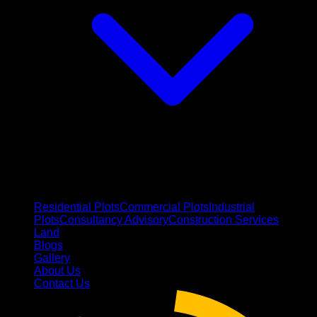
Residential Plots
Commercial Plots
Industrial
Plots
Consultancy Advisory
Construction Services
Land
Blogs
Gallery
About Us
Contact Us