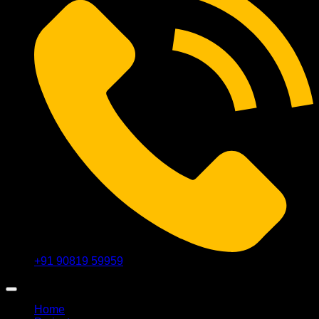
+91 90819 59959
Home