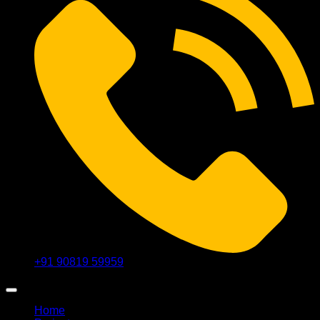
+91 90819 59959
Home