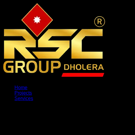
Home
Projects
Services