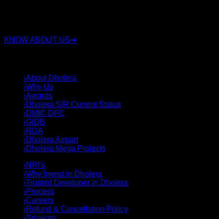
has been involved in the real estate industry for over 15
years. Along with real estate, the group also operates in
sectors such as security, construction, and land deals.
KNOW ABOUT US
➜
QUICK LINKS
›
About Dholera
›
Why Us
›
Awards
›
Dholera SIR Current Status
›
DMIC DFC
›
GIDB
›
RDA
›
Dholera Airport
›
Dholera Mega Projects
›
NRI's
›
Why Invest in Dholera
›
Trusted Developer in Dholera
›
Process
›
Careers
›
Refund & Cancellation Policy
›
Services