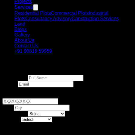
Projects
Services
Residential Plots
Commercial Plots
Industrial
Plots
Consultancy Advisory
Construction Services
Land
Blogs
Gallery
About Us
Contact Us
+91 90819 59959
Invest in Dholera
Full Name *
Email *
Phone Number *
+91
▼
City *
Land Type *
Budget *
Human Verification