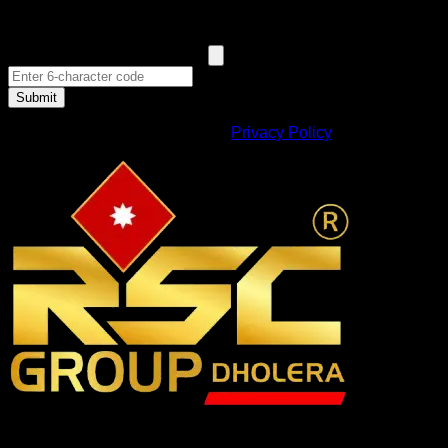
Submit
By submitting, you agree to our
Privacy Policy
.
RSC Group Dholera, established in 2010, is a company that