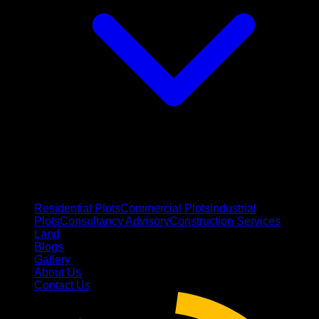
Residential Plots
Commercial Plots
Industrial
Plots
Consultancy Advisory
Construction Services
Land
Blogs
Gallery
About Us
Contact Us