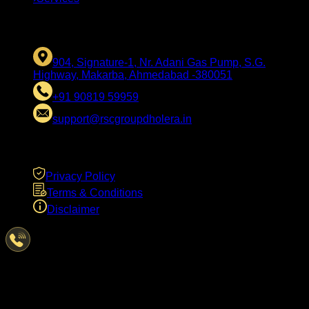
CONTACT US
904, Signature-1, Nr. Adani Gas Pump, S.G.
Highway, Makarba, Ahmedabad -380051
+91 90819 59959
support@rscgroupdholera.in
LEGAL
Privacy Policy
Terms & Conditions
Disclaimer
Have Questions?
We're here to help