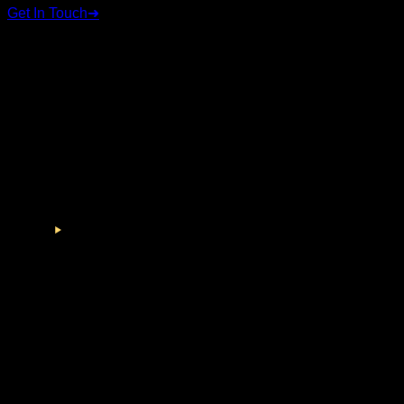
Get In Touch
➜
STAY CONNECTED
Follow us on social media for the latest updates and
announcements.
©
2026
RSC Group. All rights reserved.